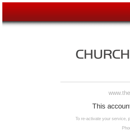
www.the
This account
To re-activate your service,
Pho