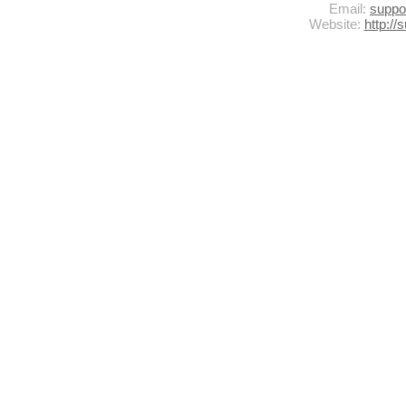
Email:
supp
Website:
http:/